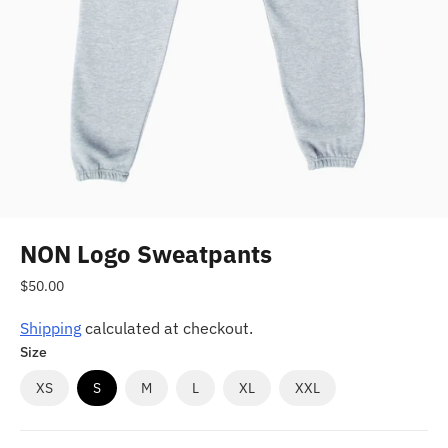
NON Logo Sweatpants
Regular
$50.00
price
Shipping
calculated at checkout.
Size
XS
S
M
L
XL
XXL