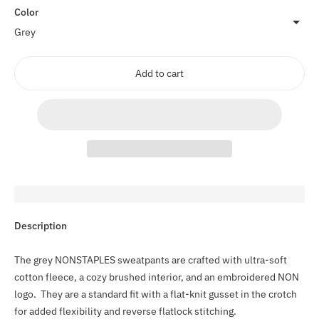
Color
Add to cart
Adding
Description
product
to
The grey NONSTAPLES sweatpants are crafted with ultra-soft
your
cotton fleece, a cozy brushed interior, and an embroidered NON
cart
logo. They are a standard fit with a flat-knit gusset in the crotch
for added flexibility and reverse flatlock stitching.