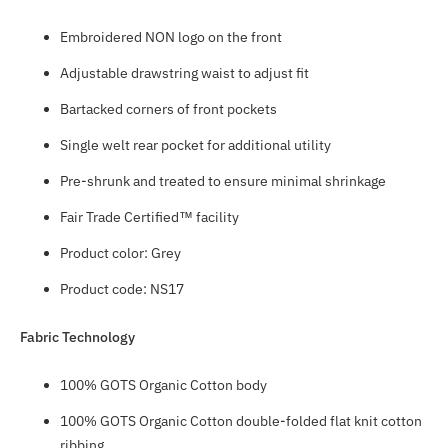
Embroidered NON logo on the front
Adjustable drawstring waist to adjust fit
Bartacked corners of front pockets
Single welt rear pocket for additional utility
Pre-shrunk and treated to ensure minimal shrinkage
Fair Trade Certified™ facility
Product color: Grey
Product code: NS17
Fabric Technology
100% GOTS Organic Cotton body
100% GOTS Organic Cotton double-folded flat knit cotton
ribbing