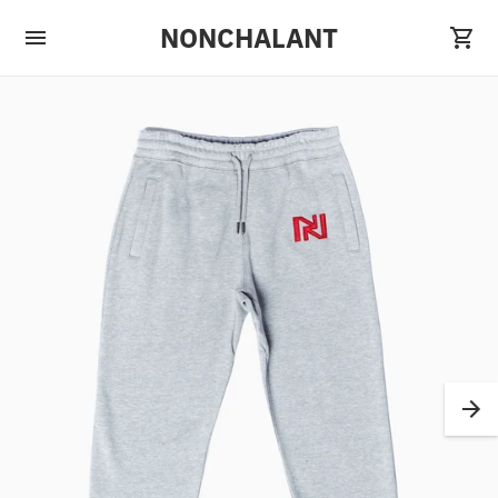
NONCHALANT