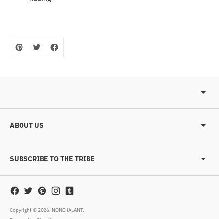
ABOUT US
SUBSCRIBE TO THE TRIBE
Copyright © 2026,
NONCHALANT
.