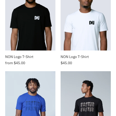
NON Logo T-Shirt
NON Logo T-Shirt
from $45.00
$45.00