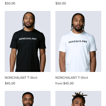
$50.00
$50.00
NONCHALANT T-Shirt
NONCHALANT T-Shirt
$45.00
from $45.00