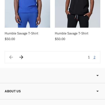
Humble Savage T-Shirt
Humble Savage T-Shirt
$50.00
$50.00
1
2
ABOUT US