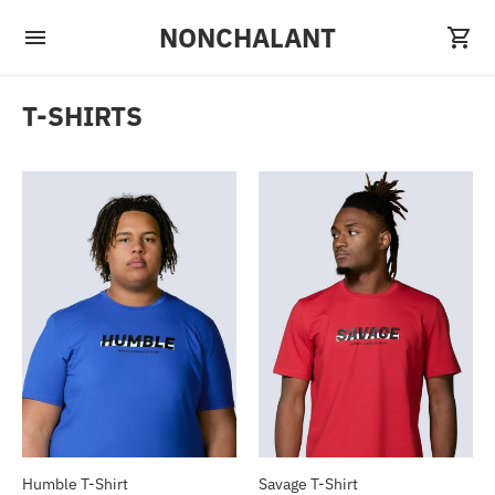
NONCHALANT
T-SHIRTS
Humble T-Shirt
Savage T-Shirt