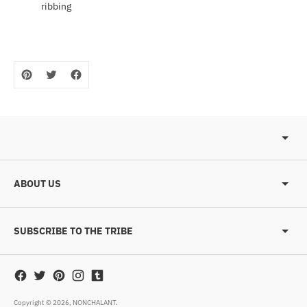
ribbing
ABOUT US
SUBSCRIBE TO THE TRIBE
Copyright © 2026,
NONCHALANT
.