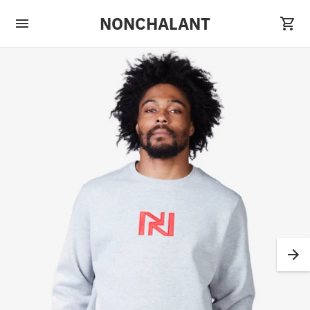
NONCHALANT