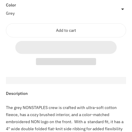
Color
Add to cart
Adding
Description
product
to
The grey NONSTAPLES crew is crafted with ultra-soft cotton
your
fleece, has a cozy brushed interior, and a color-matched
cart
embroidered NON logo on the front. With a standard fit, it has a
4" wide double folded flat-knit side ribbing for added flexibility