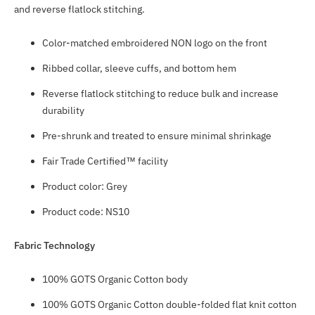
and reverse flatlock stitching.
Color-matched embroidered NON logo on the front
Ribbed collar, sleeve cuffs, and bottom hem
Reverse flatlock stitching to reduce bulk and increase
durability
Pre-shrunk and treated to ensure minimal shrinkage
Fair Trade Certified™ facility
Product color: Grey
Product code: NS10
Fabric Technology
100% GOTS Organic Cotton body
100% GOTS Organic Cotton double-folded flat knit cotton