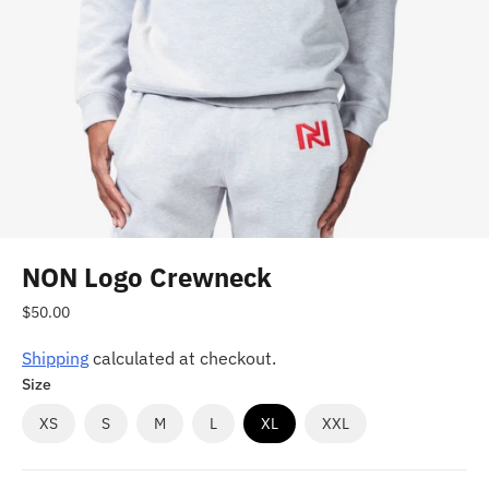
NON Logo Crewneck
Regular
$50.00
price
Shipping
calculated at checkout.
Size
XS
S
M
L
XL
XXL