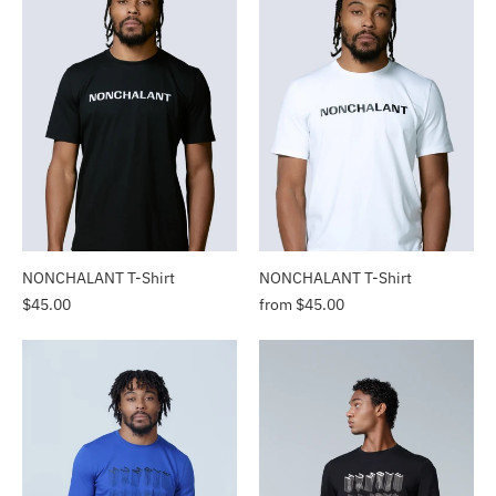
NONCHALANT T-Shirt
NONCHALANT T-Shirt
$45.00
from $45.00