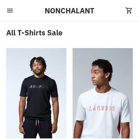
NONCHALANT
All T-Shirts Sale