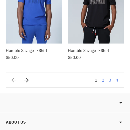
Humble Savage T-Shirt
Humble Savage T-Shirt
$50.00
$50.00
1
2
3
4
ABOUT US