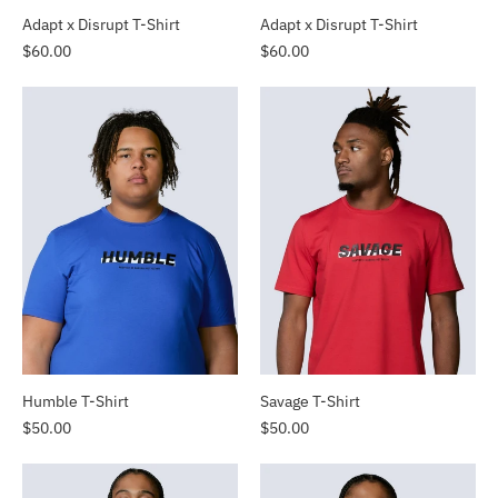
Adapt x Disrupt T-Shirt
Adapt x Disrupt T-Shirt
$60.00
$60.00
Humble T-Shirt
Savage T-Shirt
$50.00
$50.00